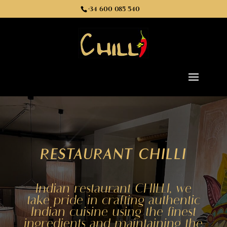
+34 600 085 540
RESTAURANT CHILLI
Indian restaurant CHILLI, we
take pride in crafting authentic
Indian cuisine using the finest
ingredients and maintaining the