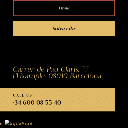
Subscribe
Carrer de Pau Claris, 77
L'Eixample, 08010 Barcelona
CALL US
+34 600 08 55 40