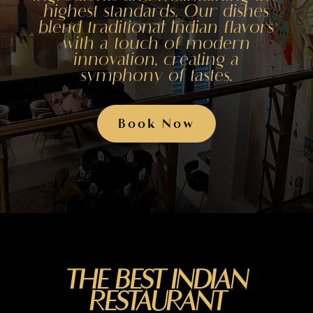
highest standards. Our dishes
blend traditional Indian flavors
with a touch of modern
innovation, creating a
symphony of tastes.
Book Now
THE BEST INDIAN
RESTAURANT