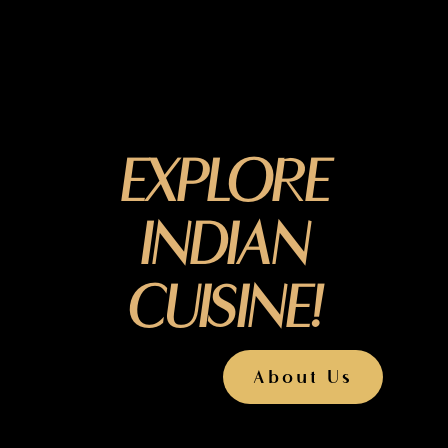
EXPLORE
INDIAN
CUISINE!
About Us