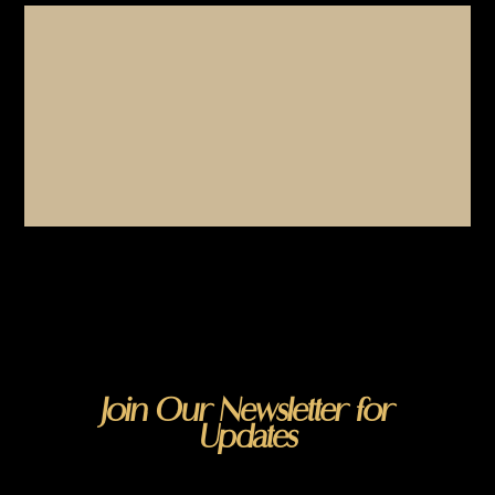
Join Our Newsletter for
Updates