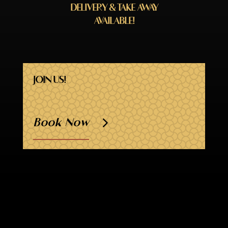
DELIVERY & TAKE AWAY
AVAILABLE!
JOIN US!
Book Now