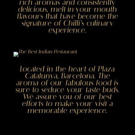
rich aromas and consistently
delicious, melt-in-your-mouth
flavours that have become the
signature of Chilli’s culinary
experience.
Located in the heart of Plaza
Catalunya, Barcelona. The
aroma of our fabulous food is
sure to seduce your taste buds.
We assure you of our best
efforts to make your visit a
memorable experience.