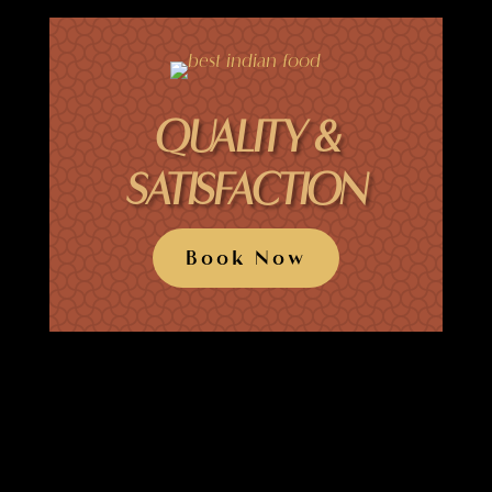
QUALITY &
SATISFACTION
Book Now