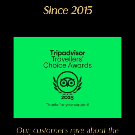
Since 2015
Our customers rave about the