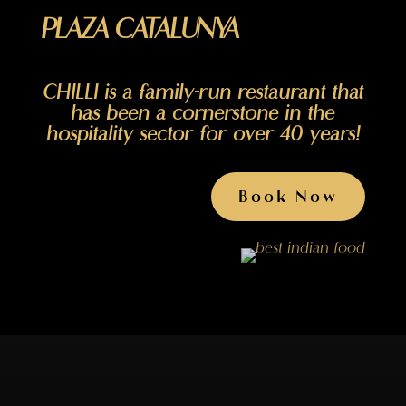
PLAZA CATALUNYA
CHILLI is a family-run restaurant that
has been a cornerstone in the
hospitality sector for over 40 years!
Book Now